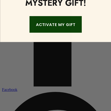
MYSTERY GIFT!
ACTIVATE MY GIFT
Facebook