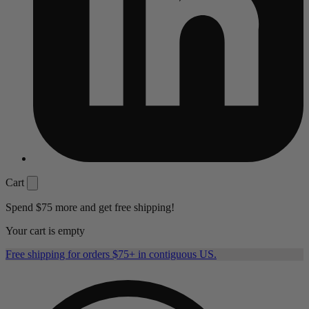
Cart
Spend
$75
more and get free shipping!
Your cart is empty
Free shipping for orders $75+ in contiguous US.