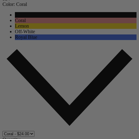
Color:
Coral
Black
Coral
Lemon
Off-White
Royal Blue