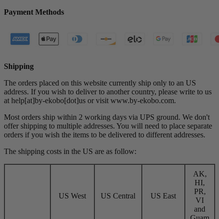
Payment Methods
Shipping
The orders placed on this website currently ship only to an US
address. If you wish to deliver to another country, please write to us
at help[at]by-ekobo[dot]us or visit
www.by-ekobo.com.
Most orders ship within 2 working days via UPS ground. We don't
offer shipping to multiple addresses. You will need to place separate
orders if you wish the items to be delivered to different addresses.
The shipping costs in the US are as follow:
AK,
HI,
PR,
US West
US Central
US East
VI
and
Guam