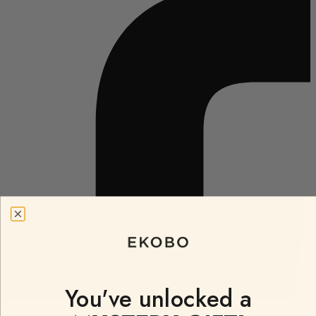
You've unlocked a