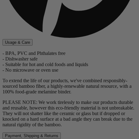
Usage & Care
- BPA, PVC and Phthalates free
- Dishwasher safe
- Suitable for hot and cold foods and liquids
- No microwave or oven use
To extend the life of our products, we've combined responsibly-
sourced bamboo fiber, a highly-renewable natural resource, with a
100% food-grade melamine binder.
PLEASE NOTE: We work tirelessly to make our products durable
and reusable, however this eco-friendly material is not unbreakable.
They will not shatter like the ceramic or glass but if dropped or
knocked on a hard surface at a bad angle they can break due to the
natural rigidity of the bamboo.
Payment, Shipping & Returns