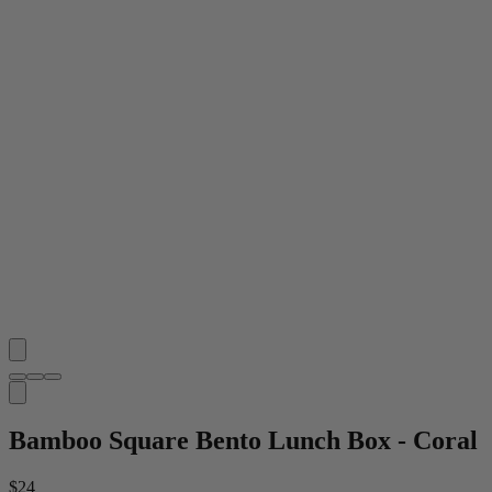
Bamboo Square Bento Lunch Box - Coral
$24