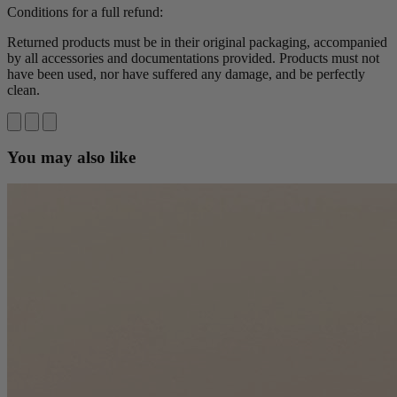
Conditions for a full refund:
Returned products must be in their original packaging, accompanied
by all accessories and documentations provided. Products must not
have been used, nor have suffered any damage, and be perfectly
clean.
You may also like