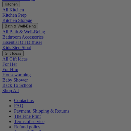
Kitchen
All Kitchen
Kitchen Prep
Kitchen Storage
Bath & Well-Being
All Bath & Well-Being
Bathroom Accessories
Essential Oil Diffuser
Kids Step Stool
Gift Ideas
All Gift Ideas
For Her
For Him
Housewarming
Baby Shower
Back To School
Shop All
Contact us
FAQ
Payment, Shipping & Returns
The Fine Print
Terms of service
Refund policy