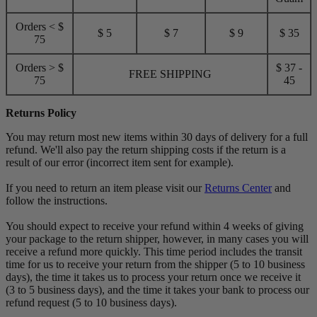
Orders < $
$ 5
$ 7
$ 9
$ 35
75
Orders > $
$ 37 -
FREE SHIPPING
75
45
Returns Policy
You may return most new items within 30 days of delivery for a full
refund. We'll also pay the return shipping costs if the return is a
result of our error (incorrect item sent for example).
If you need to return an item please visit our
Returns Center
and
follow the instructions.
You should expect to receive your refund within 4 weeks of giving
your package to the return shipper, however, in many cases you will
receive a refund more quickly. This time period includes the transit
time for us to receive your return from the shipper (5 to 10 business
days), the time it takes us to process your return once we receive it
(3 to 5 business days), and the time it takes your bank to process our
refund request (5 to 10 business days).