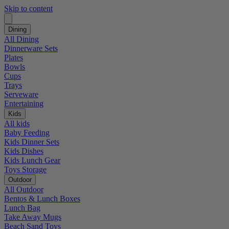
Skip to content
Dining
All Dining
Dinnerware Sets
Plates
Bowls
Cups
Trays
Serveware
Entertaining
Kids
All kids
Baby Feeding
Kids Dinner Sets
Kids Dishes
Kids Lunch Gear
Toys Storage
Outdoor
All Outdoor
Bentos & Lunch Boxes
Lunch Bag
Take Away Mugs
Beach Sand Toys