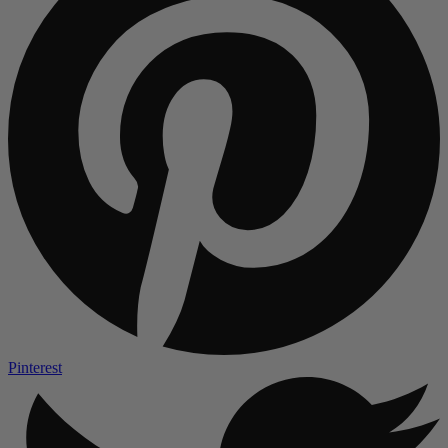
Pinterest