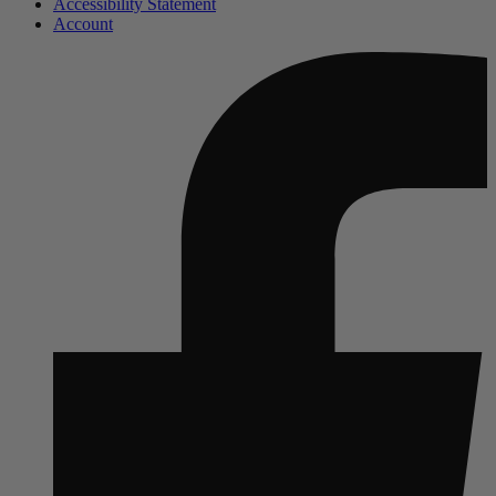
Accessibility Statement
Account