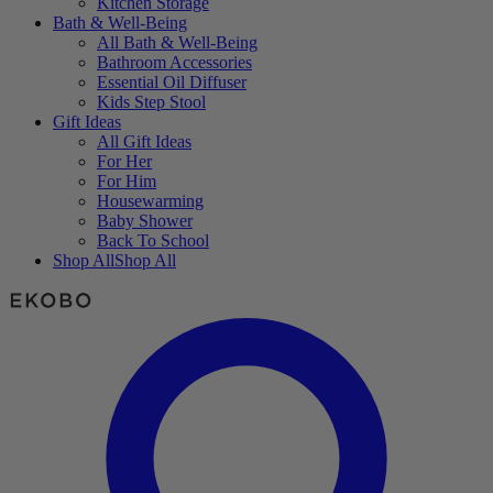
Kitchen Storage
Bath & Well-Being
All Bath & Well-Being
Bathroom Accessories
Essential Oil Diffuser
Kids Step Stool
Gift Ideas
All Gift Ideas
For Her
For Him
Housewarming
Baby Shower
Back To School
Shop All
Shop All