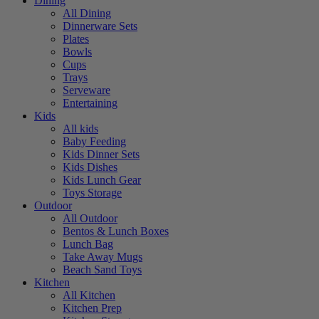
Dining
All Dining
Dinnerware Sets
Plates
Bowls
Cups
Trays
Serveware
Entertaining
Kids
All kids
Baby Feeding
Kids Dinner Sets
Kids Dishes
Kids Lunch Gear
Toys Storage
Outdoor
All Outdoor
Bentos & Lunch Boxes
Lunch Bag
Take Away Mugs
Beach Sand Toys
Kitchen
All Kitchen
Kitchen Prep