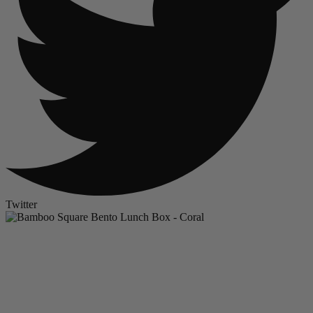
Twitter