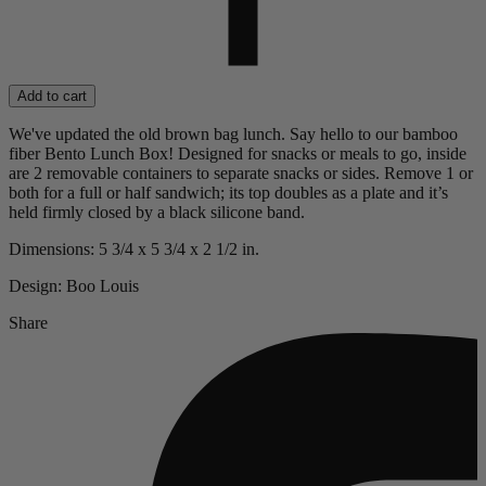
Add to cart
We've updated the old brown bag lunch. Say hello to our bamboo
fiber Bento Lunch Box! Designed for snacks or meals to go, inside
are 2 removable containers to separate snacks or sides. Remove 1 or
both for a full or half sandwich; its top doubles as a plate and it’s
held firmly closed by a black silicone band.
Dimensions: 5 3/4 x 5 3/4 x 2 1/2 in.
Design: Boo Louis
Share