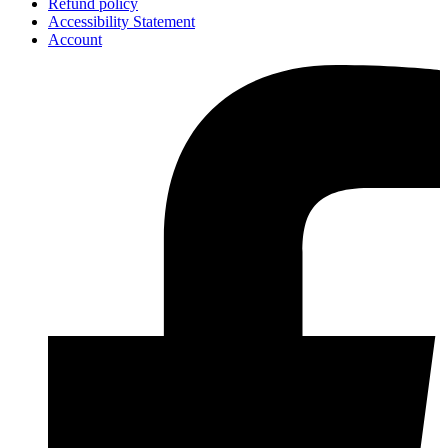
Refund policy
Accessibility Statement
Account