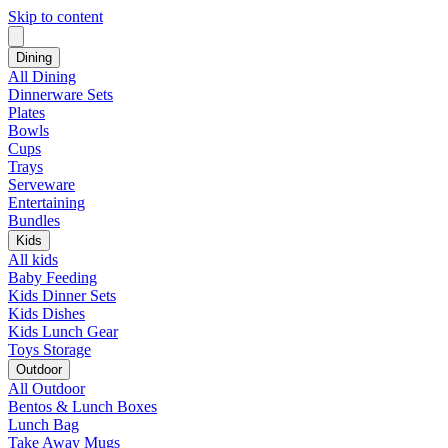
Skip to content
Dining
All Dining
Dinnerware Sets
Plates
Bowls
Cups
Trays
Serveware
Entertaining
Bundles
Kids
All kids
Baby Feeding
Kids Dinner Sets
Kids Dishes
Kids Lunch Gear
Toys Storage
Outdoor
All Outdoor
Bentos & Lunch Boxes
Lunch Bag
Take Away Mugs