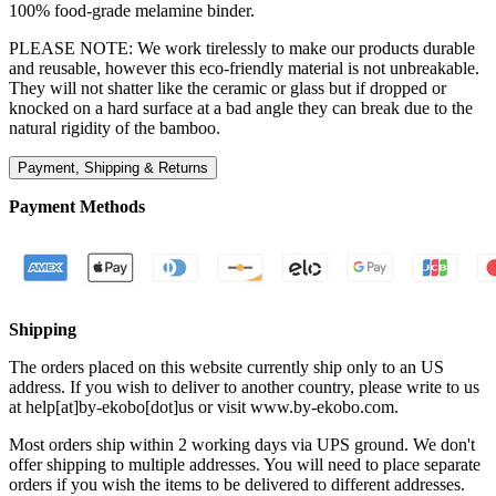
100% food-grade melamine binder.
PLEASE NOTE: We work tirelessly to make our products durable
and reusable, however this eco-friendly material is not unbreakable.
They will not shatter like the ceramic or glass but if dropped or
knocked on a hard surface at a bad angle they can break due to the
natural rigidity of the bamboo.
Payment, Shipping & Returns
Payment Methods
Shipping
The orders placed on this website currently ship only to an US
address. If you wish to deliver to another country, please write to us
at help[at]by-ekobo[dot]us or visit
www.by-ekobo.com.
Most orders ship within 2 working days via UPS ground. We don't
offer shipping to multiple addresses. You will need to place separate
orders if you wish the items to be delivered to different addresses.