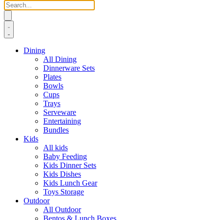
Dining
All Dining
Dinnerware Sets
Plates
Bowls
Cups
Trays
Serveware
Entertaining
Bundles
Kids
All kids
Baby Feeding
Kids Dinner Sets
Kids Dishes
Kids Lunch Gear
Toys Storage
Outdoor
All Outdoor
Bentos & Lunch Boxes