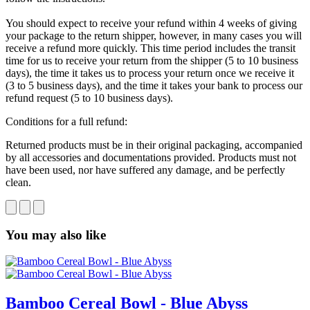
You should expect to receive your refund within 4 weeks of giving
your package to the return shipper, however, in many cases you will
receive a refund more quickly. This time period includes the transit
time for us to receive your return from the shipper (5 to 10 business
days), the time it takes us to process your return once we receive it
(3 to 5 business days), and the time it takes your bank to process our
refund request (5 to 10 business days).
Conditions for a full refund:
Returned products must be in their original packaging, accompanied
by all accessories and documentations provided. Products must not
have been used, nor have suffered any damage, and be perfectly
clean.
You may also like
Bamboo Cereal Bowl - Blue Abyss