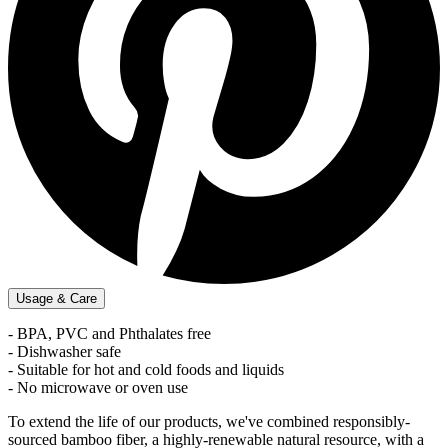
Usage & Care
- BPA, PVC and Phthalates free
- Dishwasher safe
- Suitable for hot and cold foods and liquids
- No microwave or oven use
To extend the life of our products, we've combined responsibly-
sourced bamboo fiber, a highly-renewable natural resource, with a