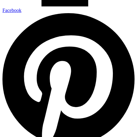
Facebook