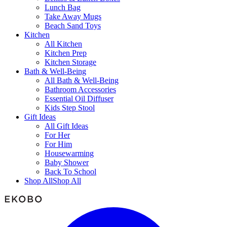
Lunch Bag
Take Away Mugs
Beach Sand Toys
Kitchen
All Kitchen
Kitchen Prep
Kitchen Storage
Bath & Well-Being
All Bath & Well-Being
Bathroom Accessories
Essential Oil Diffuser
Kids Step Stool
Gift Ideas
All Gift Ideas
For Her
For Him
Housewarming
Baby Shower
Back To School
Shop All
Shop All