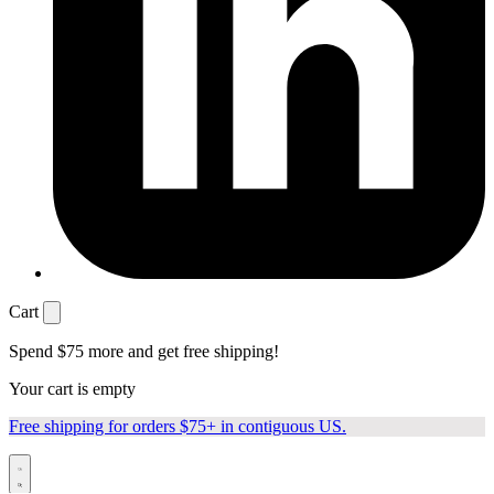
Cart
Spend
$75
more and get free shipping!
Your cart is empty
Free shipping for orders $75+ in contiguous US.