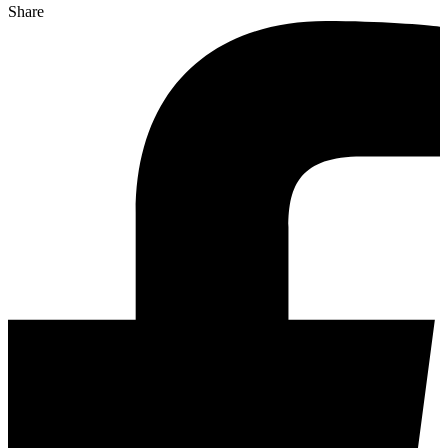
Share