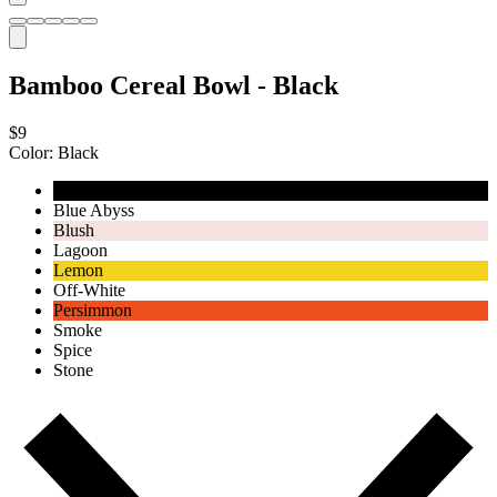
Bamboo Cereal Bowl - Black
$9
Color:
Black
Black
Blue Abyss
Blush
Lagoon
Lemon
Off-White
Persimmon
Smoke
Spice
Stone