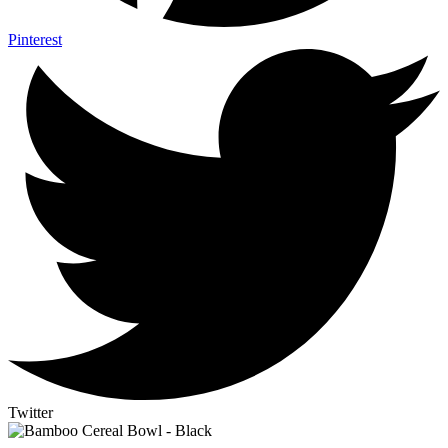
Pinterest
Twitter