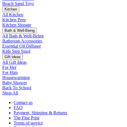
Beach Sand Toys
Kitchen
All Kitchen
Kitchen Prep
Kitchen Storage
Bath & Well-Being
All Bath & Well-Being
Bathroom Accessories
Essential Oil Diffuser
Kids Step Stool
Gift Ideas
All Gift Ideas
For Her
For Him
Housewarming
Baby Shower
Back To School
Shop All
Contact us
FAQ
Payment, Shipping & Returns
The Fine Print
Terms of service