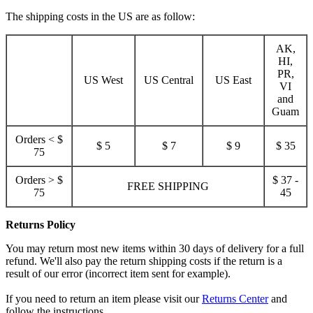
The shipping costs in the US are as follow:
AK,
HI,
PR,
US West
US Central
US East
VI
and
Guam
Orders < $
$ 5
$ 7
$ 9
$ 35
75
Orders > $
$ 37 -
FREE SHIPPING
75
45
Returns Policy
You may return most new items within 30 days of delivery for a full
refund. We'll also pay the return shipping costs if the return is a
result of our error (incorrect item sent for example).
If you need to return an item please visit our
Returns Center
and
follow the instructions.