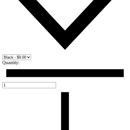
Quantity: