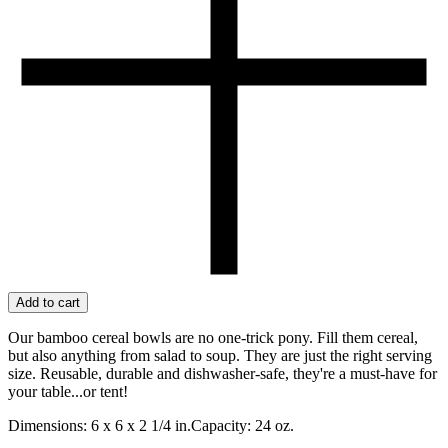
Add to cart
Our bamboo cereal bowls are no one-trick pony. Fill them cereal,
but also anything from salad to soup. They are just the right serving
size. Reusable, durable and dishwasher-safe, they're a must-have for
your table...or tent!
Dimensions: 6 x 6 x 2 1/4 in.Capacity: 24 oz.