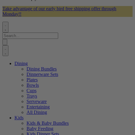
Take advantage of our early bird free shipping offer through
Monday!!
Dining
Dining Bundles
Dinnerware Sets
Plates
Bowls
Cups
Trays
Serveware
Entertaining
All Dining
Kids
Kids & Baby Bundles
Baby Feeding
Kids Dinner Sets