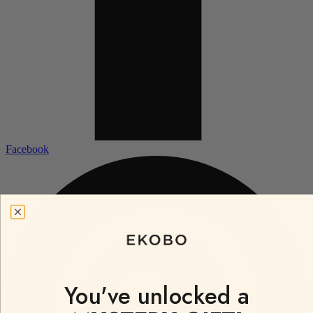
Facebook
You've unlocked a