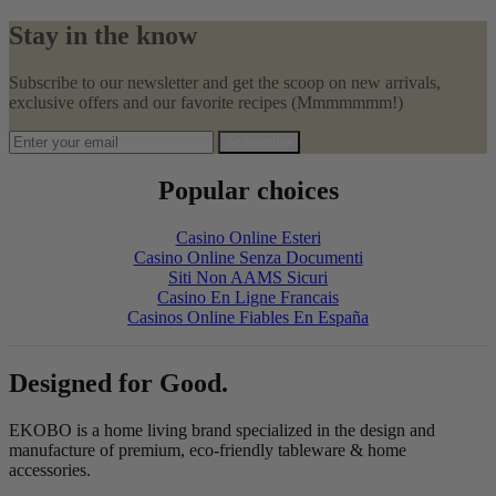
Stay in the know
Subscribe to our newsletter and get the scoop on new arrivals,
exclusive offers and our favorite recipes (Mmmmmmm!)
Subscribe
Popular choices
Casino Online Esteri
Casino Online Senza Documenti
Siti Non AAMS Sicuri
Casino En Ligne Francais
Casinos Online Fiables En España
Designed for Good.
EKOBO is a home living brand specialized in the design and
manufacture of premium, eco-friendly tableware & home
accessories.