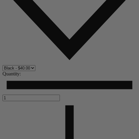
Quantity: