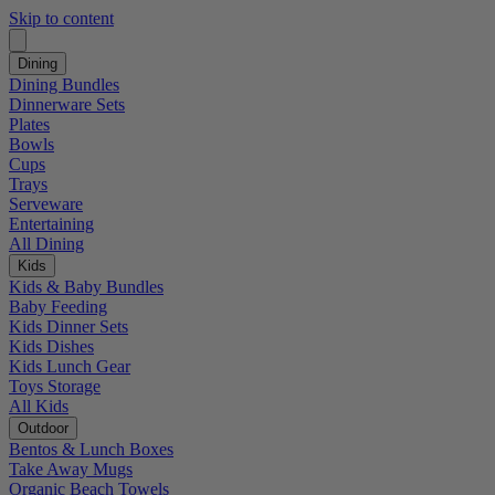
Skip to content
Dining
Dining Bundles
Dinnerware Sets
Plates
Bowls
Cups
Trays
Serveware
Entertaining
All Dining
Kids
Kids & Baby Bundles
Baby Feeding
Kids Dinner Sets
Kids Dishes
Kids Lunch Gear
Toys Storage
All Kids
Outdoor
Bentos & Lunch Boxes
Take Away Mugs
Organic Beach Towels