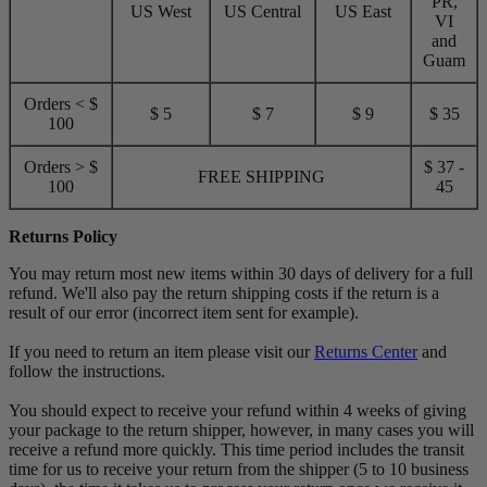
PR,
US West
US Central
US East
VI
and
Guam
Orders < $
$ 5
$ 7
$ 9
$ 35
100
Orders > $
$ 37 -
FREE SHIPPING
100
45
Returns Policy
You may return most new items within 30 days of delivery for a full
refund. We'll also pay the return shipping costs if the return is a
result of our error (incorrect item sent for example).
If you need to return an item please visit our
Returns Center
and
follow the instructions.
You should expect to receive your refund within 4 weeks of giving
your package to the return shipper, however, in many cases you will
receive a refund more quickly. This time period includes the transit
time for us to receive your return from the shipper (5 to 10 business