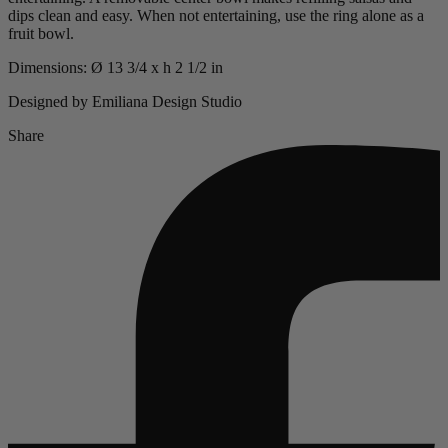
dips clean and easy. When not entertaining, use the ring alone as a
fruit bowl.
Dimensions: Ø 13 3/4 x h 2 1/2 in
Designed by Emiliana Design Studio
Share