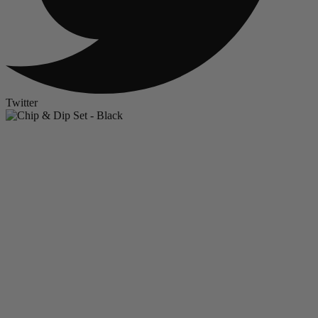
Twitter