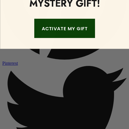
MYSTERY GIFT!
ACTIVATE MY GIFT
Pinterest