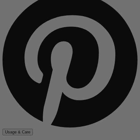
Usage & Care