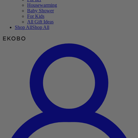
Housewarming
Baby Shower
For Kids
All Gift Ideas
Shop All
Shop All