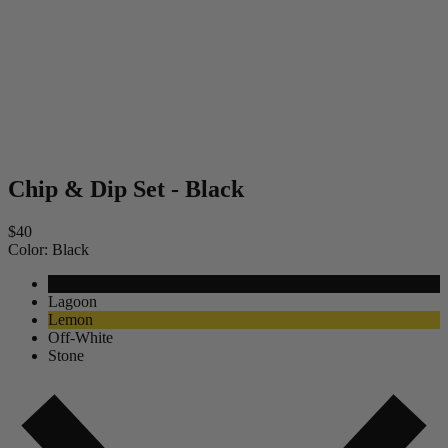
Chip & Dip Set - Black
$40
Color:
Black
Black
Lagoon
Lemon
Off-White
Stone