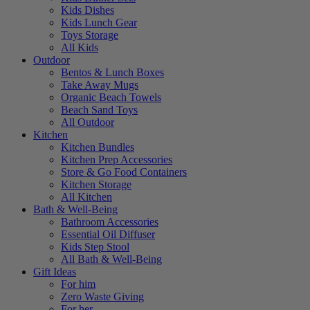
Kids Dishes
Kids Lunch Gear
Toys Storage
All Kids
Outdoor
Bentos & Lunch Boxes
Take Away Mugs
Organic Beach Towels
Beach Sand Toys
All Outdoor
Kitchen
Kitchen Bundles
Kitchen Prep Accessories
Store & Go Food Containers
Kitchen Storage
All Kitchen
Bath & Well-Being
Bathroom Accessories
Essential Oil Diffuser
Kids Step Stool
All Bath & Well-Being
Gift Ideas
For him
Zero Waste Giving
For her