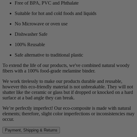
Free of BPA, PVC and Phthalate
Suitable for hot and cold foods and liquids
No Microwave or oven use
Dishwasher Safe
100% Reusable
Safe alternative to traditional plastic
To extend the life of our products, we've combined natural woody
fibers with a 100% food-grade melamine binder.
We work tirelessly to make our products durable and reusable,
however this eco-friendly material is not unbreakable. They will not
shatter like the ceramic or glass but if dropped or knocked on a hard
surface at a bad angle they can break.
We’re perfectly imperfect! Our eco-composite is made with natural
elements; therefore, slight color imperfections or inconsistencies may
occur.
Payment, Shipping & Returns