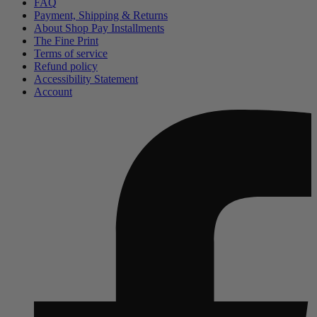
FAQ
Payment, Shipping & Returns
About Shop Pay Installments
The Fine Print
Terms of service
Refund policy
Accessibility Statement
Account