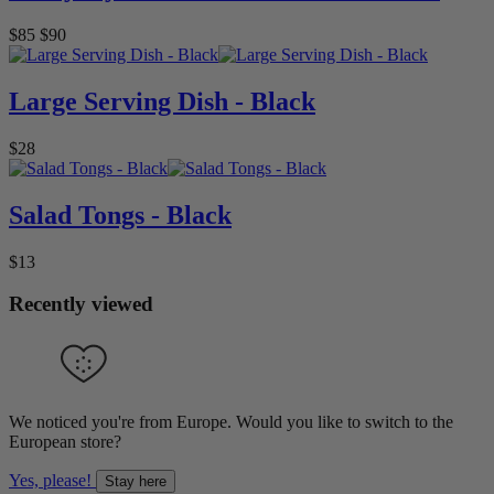
$85
$90
Large Serving Dish - Black
$28
Salad Tongs - Black
$13
Recently viewed
We noticed you're from Europe. Would you like to switch to the
European store?
Yes, please!
Stay here