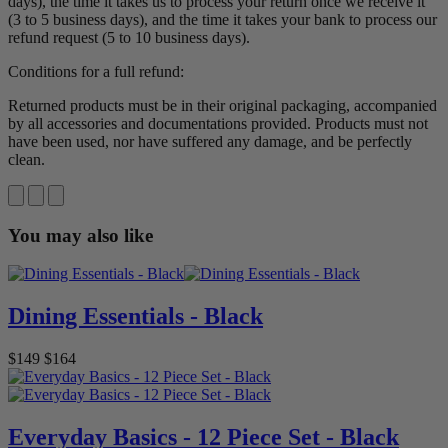
days), the time it takes us to process your return once we receive it
(3 to 5 business days), and the time it takes your bank to process our
refund request (5 to 10 business days).
Conditions for a full refund:
Returned products must be in their original packaging, accompanied
by all accessories and documentations provided. Products must not
have been used, nor have suffered any damage, and be perfectly
clean.
You may also like
Dining Essentials - Black
$149
$164
Everyday Basics - 12 Piece Set - Black