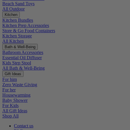
Beach Sand Toys
All Outdoor
Kitchen
Kitchen Bundles
Kitchen Prep Accessories
Store & Go Food Containers
Kitchen Storage
All Kitchen
Bath & Well-Being
Bathroom Accessories
Essential Oil Diffuser
Kids Step Stool
All Bath & Well-Being
Gift Ideas
For him
Zero Waste Giving
For her
Housewarming
Baby Shower
For Kids
All Gift Ideas
Shop All
Contact us