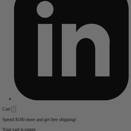
Cart
Spend
$100
more and get free shipping!
Your cart is empty