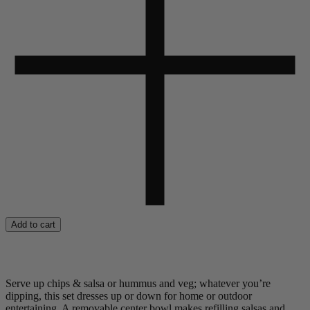
Add to cart
Serve up chips & salsa or hummus and veg; whatever you’re
dipping, this set dresses up or down for home or outdoor
entertaining. A removable center bowl makes refilling salsas and