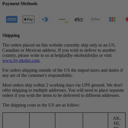
Payment Methods
Shipping
The orders placed on this website currently ship only to an US,
Canadian or Mexican address. If you wish to deliver to another
country, please write to us at help[at]by-ekobo[dot]us or visit
www.by-ekobo.com
.
For orders shipping outside of the US the import taxes and duties if
any are of the customer's responsibility.
Most orders ship within 2 working days via UPS ground. We don't
offer shipping to multiple addresses. You will need to place separate
orders if you wish the items to be delivered to different addresses.
The shipping costs in the US are as follow:
AK,
HI,