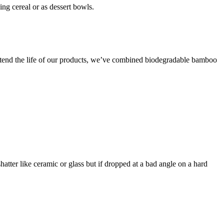
ng cereal or as dessert bowls.
o extend the life of our products, we’ve combined biodegradable bamboo
shatter like ceramic or glass but if dropped at a bad angle on a hard