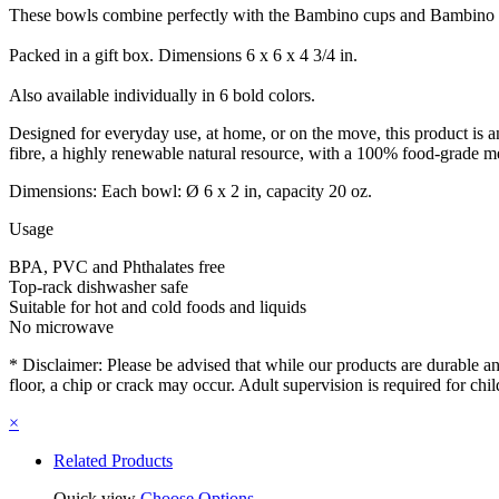
These bowls combine perfectly with the Bambino cups and Bambino plat
Packed in a gift box. Dimensions 6 x 6 x 4 3/4 in.
Also available individually in 6 bold colors.
Designed for everyday use, at home, or on the move, this product is an
fibre, a highly renewable natural resource, with a 100% food-grade m
Dimensions: Each bowl: Ø 6 x 2 in, capacity 20 oz.
Usage
BPA, PVC and Phthalates free
Top-rack dishwasher safe
Suitable for hot and cold foods and liquids
No microwave
* Disclaimer: Please be advised that while our products are durable and 
floor, a chip or crack may occur. Adult supervision is required for chi
×
Related Products
Quick view
Choose Options