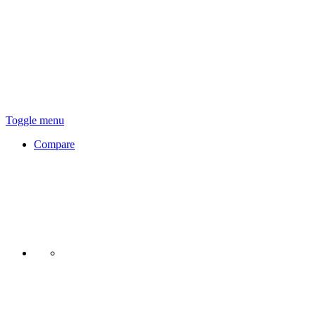
Toggle menu
Compare