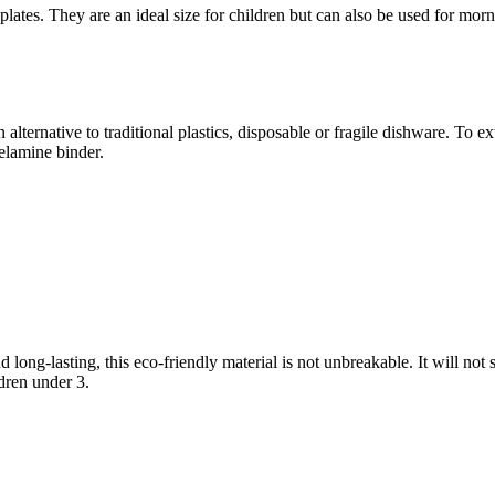
es. They are an ideal size for children but can also be used for morni
 alternative to traditional plastics, disposable or fragile dishware. T
elamine binder.
long-lasting, this eco-friendly material is not unbreakable. It will not 
ldren under 3.