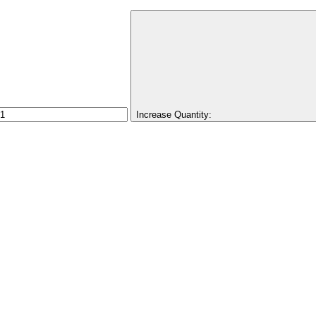
Increase Quantity: