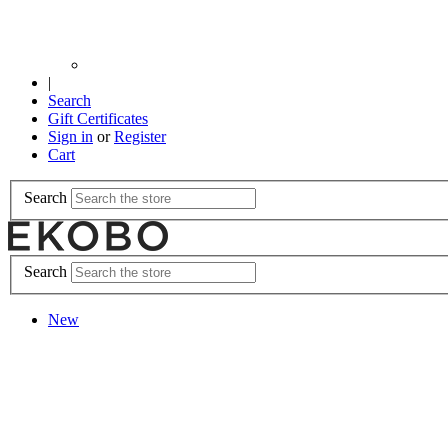
|
Search
Gift Certificates
Sign in
or
Register
Cart
Search
Search
New