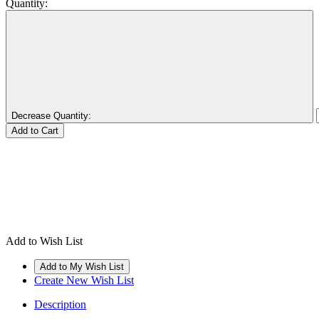
Quantity:
Decrease Quantity:
Add to Wish List
Create New Wish List
Description