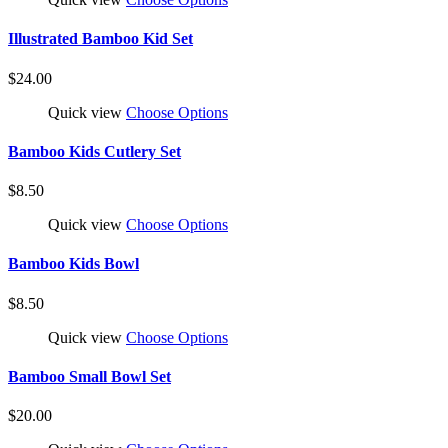
Illustrated Bamboo Kid Set
$24.00
Quick view
Choose Options
Bamboo Kids Cutlery Set
$8.50
Quick view
Choose Options
Bamboo Kids Bowl
$8.50
Quick view
Choose Options
Bamboo Small Bowl Set
$20.00