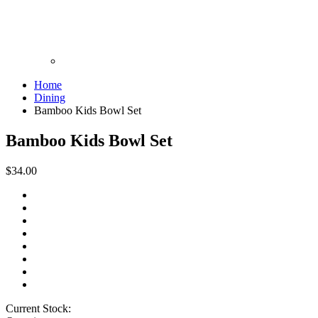
Home
Dining
Bamboo Kids Bowl Set
Bamboo Kids Bowl Set
$34.00
Current Stock: