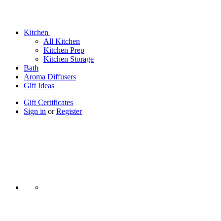
Kitchen
All Kitchen
Kitchen Prep
Kitchen Storage
Bath
Aroma Diffusers
Gift Ideas
Gift Certificates
Sign in
or
Register