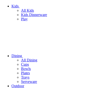
Kids
All Kids
Kids Dinnerware
Play
Dining
All Dining
Cups
Bowls
Plates
Trays
Serveware
Outdoor