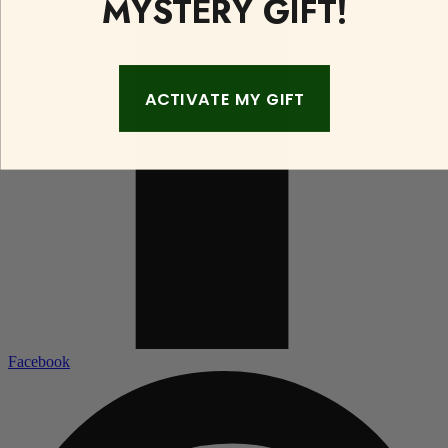
MYSTERY GIFT!
ACTIVATE MY GIFT
Facebook