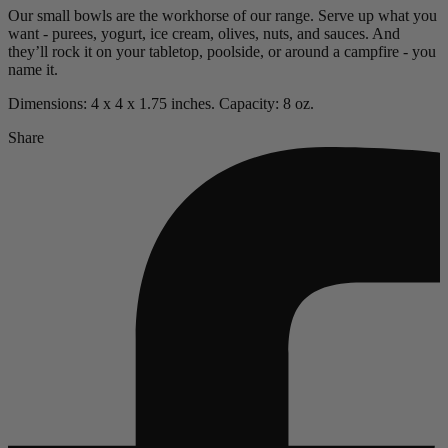
Our small bowls are the workhorse of our range.
Serve up what you
want - purees, yogurt, ice cream, olives, nuts, and sauces.
And
they’ll rock it on your tabletop, poolside, or around a campfire - you
name it.
Dimensions: 4 x 4 x 1.75 inches. Capacity: 8 oz.
Share