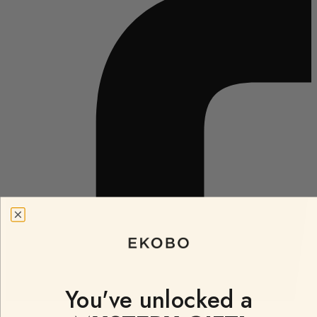
You've unlocked a