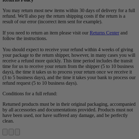
You may return most new items within 30 days of delivery for a full
refund. We'll also pay the return shipping costs if the return is a
result of our error (incorrect item sent for example).
If you need to return an item please visit our
Returns Center
and
follow the instructions.
You should expect to receive your refund within 4 weeks of giving
your package to the return shipper, however, in many cases you will
receive a refund more quickly. This time period includes the transit
time for us to receive your return from the shipper (5 to 10 business
days), the time it takes us to process your return once we receive it
(3 to 5 business days), and the time it takes your bank to process our
refund request (5 to 10 business days).
Conditions for a full refund:
Returned products must be in their original packaging, accompanied
by all accessories and documentations provided. Products must not
have been used, nor have suffered any damage, and be perfectly
clean.