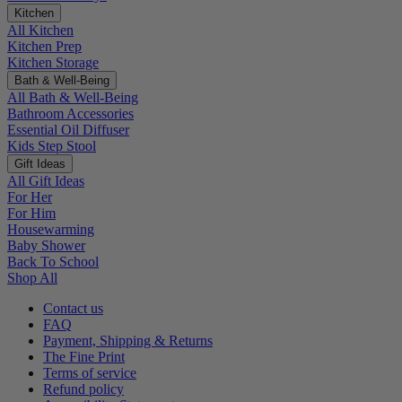
Kitchen
All Kitchen
Kitchen Prep
Kitchen Storage
Bath & Well-Being
All Bath & Well-Being
Bathroom Accessories
Essential Oil Diffuser
Kids Step Stool
Gift Ideas
All Gift Ideas
For Her
For Him
Housewarming
Baby Shower
Back To School
Shop All
Contact us
FAQ
Payment, Shipping & Returns
The Fine Print
Terms of service
Refund policy