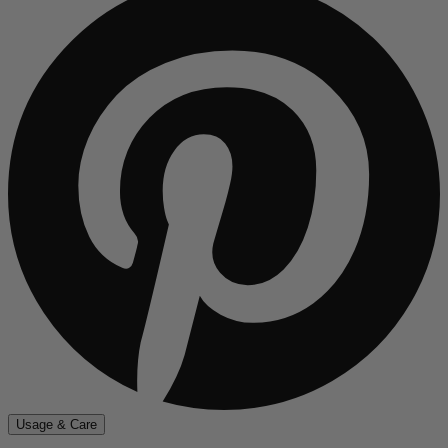
Usage & Care