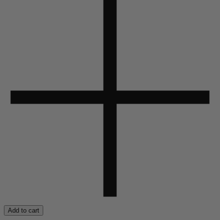
Add to cart