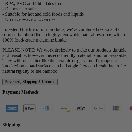
- BPA, PVC and Phthalates free
- Dishwasher safe
- Suitable for hot and cold foods and liquids
- No microwave or oven use
To extend the life of our products, we've combined responsibly-
sourced bamboo fiber, a highly-renewable natural resource, with a
100% food-grade melamine binder.
PLEASE NOTE: We work tirelessly to make our products durable
and reusable, however this eco-friendly material is not unbreakable.
They will not shatter like the ceramic or glass but if dropped or
knocked on a hard surface at a bad angle they can break due to the
natural rigidity of the bamboo.
Payment, Shipping & Returns
Payment Methods
Shipping