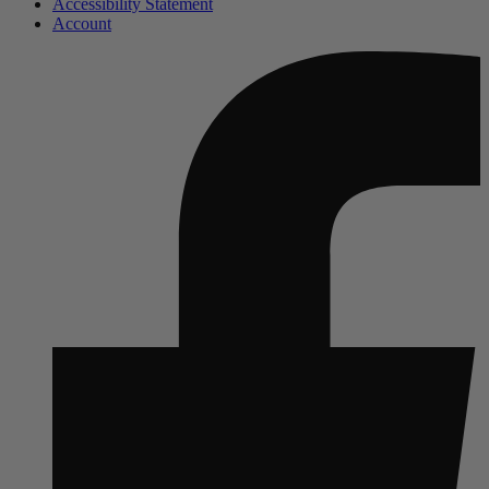
Accessibility Statement
Account