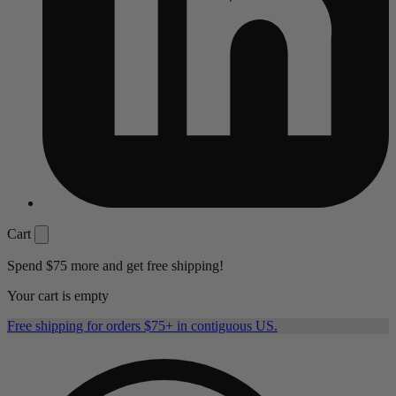
Cart
Spend
$75
more and get free shipping!
Your cart is empty
Free shipping for orders $75+ in contiguous US.