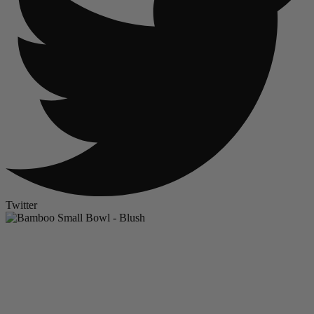
Twitter