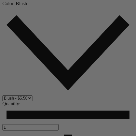
Color:
Blush
Quantity: