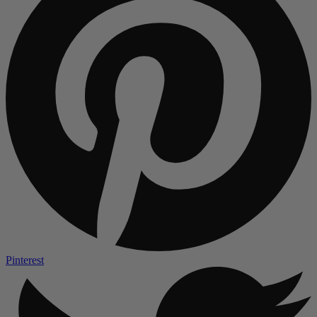
Pinterest