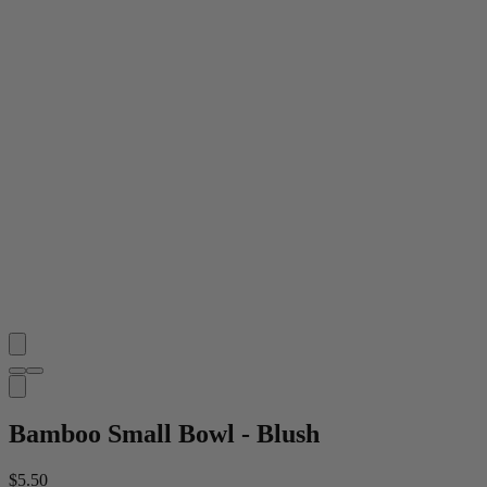
Bamboo Small Bowl - Blush
$5.50