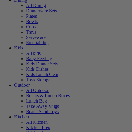
Dining
All Dining
Dinnerware Sets
Plates
Bowls
Cups
Trays
Serveware
Entertaining
Kids
All kids
Baby Feeding
Kids Dinner Sets
Kids Dishes
Kids Lunch Gear
Toys Storage
Outdoor
All Outdoor
Bentos & Lunch Boxes
Lunch Bag
Take Away Mugs
Beach Sand Toys
Kitchen
All Kitchen
Kitchen Prep