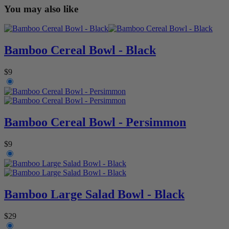
You may also like
Bamboo Cereal Bowl - Black
$9
Bamboo Cereal Bowl - Persimmon
$9
Bamboo Large Salad Bowl - Black
$29