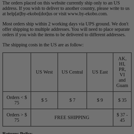
The orders placed on this website currently ship only to an US
address. If you wish to deliver to another country, please write to us
at help[at]by-ekobo[dot]us or visit
www.by-ekobo.com.
Most orders ship within 2 working days via UPS ground. We don't
offer shipping to multiple addresses. You will need to place separate
orders if you wish the items to be delivered to different addresses.
The shipping costs in the US are as follow:
AK,
HI,
PR,
US West
US Central
US East
VI
and
Guam
Orders < $
$ 5
$ 7
$ 9
$ 35
75
Orders > $
$ 37 -
FREE SHIPPING
75
45
Returns Policy