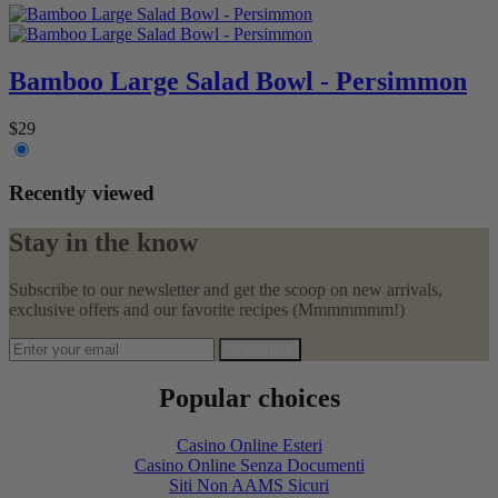
Bamboo Large Salad Bowl - Persimmon
$29
Recently viewed
Stay in the know
Subscribe to our newsletter and get the scoop on new arrivals,
exclusive offers and our favorite recipes (Mmmmmmm!)
Subscribe
Popular choices
Casino Online Esteri
Casino Online Senza Documenti
Siti Non AAMS Sicuri