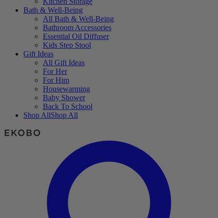
Kitchen Storage
Bath & Well-Being
All Bath & Well-Being
Bathroom Accessories
Essential Oil Diffuser
Kids Step Stool
Gift Ideas
All Gift Ideas
For Her
For Him
Housewarming
Baby Shower
Back To School
Shop All
Shop All