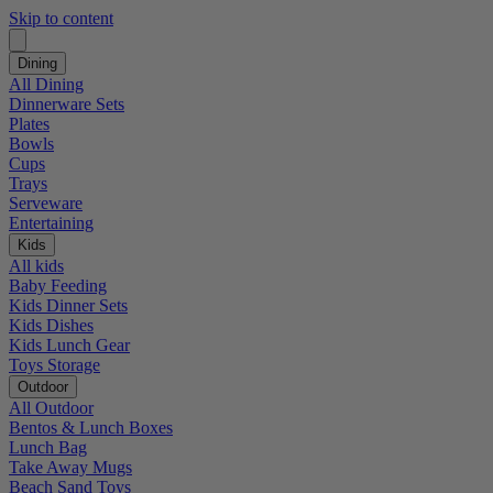
Skip to content
Dining
All Dining
Dinnerware Sets
Plates
Bowls
Cups
Trays
Serveware
Entertaining
Kids
All kids
Baby Feeding
Kids Dinner Sets
Kids Dishes
Kids Lunch Gear
Toys Storage
Outdoor
All Outdoor
Bentos & Lunch Boxes
Lunch Bag
Take Away Mugs
Beach Sand Toys