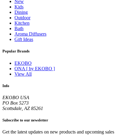
New
Kids
Dining
Outdoor
Kitchen
Bath
Aroma Diffusers
Gift Ideas
Popular Brands
EKOBO
ONA [ by EKOBO ]
View All
Info
EKOBO USA
PO Box 5273
Scottsdale, AZ 85261
Subscribe to our newsletter
Get the latest updates on new products and upcoming sales