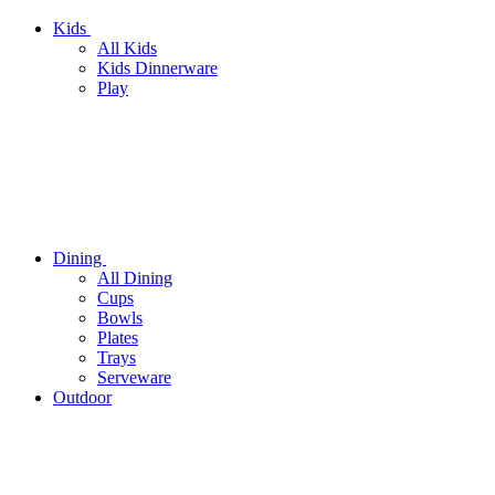
Kids
All Kids
Kids Dinnerware
Play
Dining
All Dining
Cups
Bowls
Plates
Trays
Serveware
Outdoor