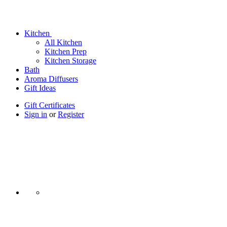
Kitchen
All Kitchen
Kitchen Prep
Kitchen Storage
Bath
Aroma Diffusers
Gift Ideas
Gift Certificates
Sign in
or
Register