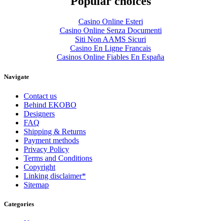
Popular choices
Casino Online Esteri
Casino Online Senza Documenti
Siti Non AAMS Sicuri
Casino En Ligne Francais
Casinos Online Fiables En España
Navigate
Contact us
Behind EKOBO
Designers
FAQ
Shipping & Returns
Payment methods
Privacy Policy
Terms and Conditions
Copyright
Linking disclaimer*
Sitemap
Categories