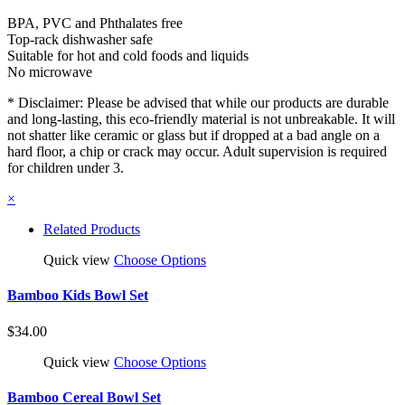
BPA, PVC and Phthalates free
Top-rack dishwasher safe
Suitable for hot and cold foods and liquids
No microwave
* Disclaimer: Please be advised that while our products are durable
and long-lasting, this eco-friendly material is not unbreakable. It will
not shatter like ceramic or glass but if dropped at a bad angle on a
hard floor, a chip or crack may occur. Adult supervision is required
for children under 3.
×
Related Products
Quick view
Choose Options
Bamboo Kids Bowl Set
$34.00
Quick view
Choose Options
Bamboo Cereal Bowl Set