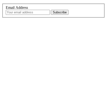
Email Address