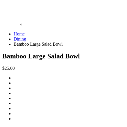
Home
Dining
Bamboo Large Salad Bowl
Bamboo Large Salad Bowl
$25.00