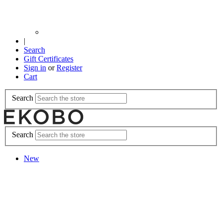
|
Search
Gift Certificates
Sign in
or
Register
Cart
Search
Search
New