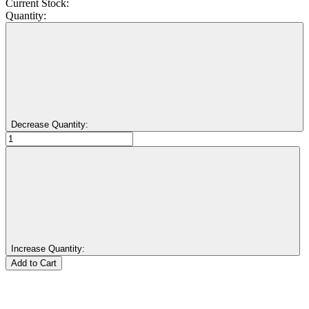
Current Stock:
Quantity:
Decrease Quantity:
Increase Quantity: