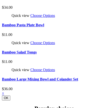
$34.00
Quick view
Choose Options
Bamboo Pasta Plate Bowl
$11.00
Quick view
Choose Options
Bamboo Salad Tongs
$11.00
Quick view
Choose Options
Bamboo Large Mixing Bowl and Colander Set
$36.00
×
OK