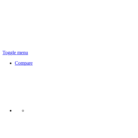
Toggle menu
Compare