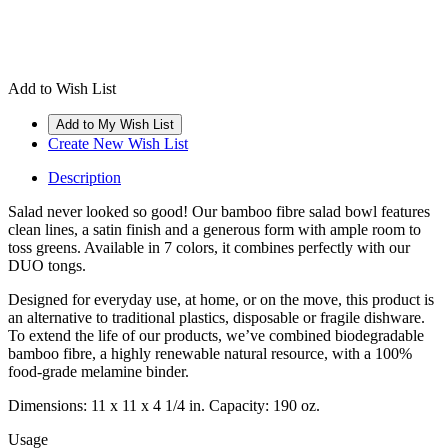
Add to Wish List
Create New Wish List
Description
Salad never looked so good! Our bamboo fibre salad bowl features
clean lines, a satin finish and a generous form with ample room to
toss greens. Available in 7 colors, it combines perfectly with our
DUO tongs.
Designed for everyday use, at home, or on the move, this product is
an alternative to traditional plastics, disposable or fragile dishware.
To extend the life of our products, we’ve combined biodegradable
bamboo fibre, a highly renewable natural resource, with a 100%
food-grade melamine binder.
Dimensions: 11 x 11 x 4 1/4 in. Capacity: 190 oz.
Usage